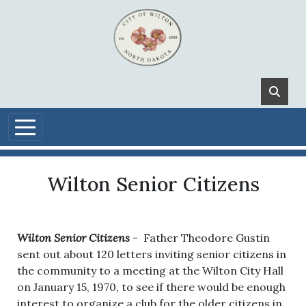
Skip to main content
Wilton Senior Citizens
Wilton Senior Citizens
- Father Theodore Gustin
sent out about 120 letters inviting senior citizens in
the community to a meeting at the Wilton City Hall
on January 15, 1970, to see if there would be enough
interest to organize a club for the older citizens in