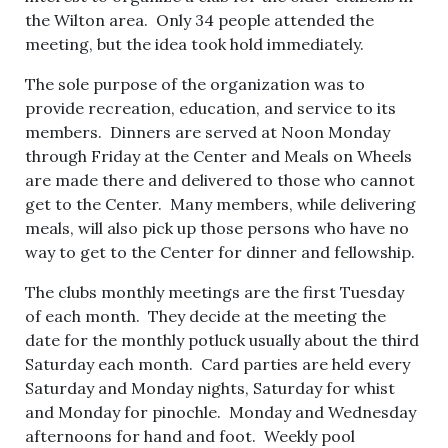
the Wilton area. Only 34 people attended the
meeting, but the idea took hold immediately.
The sole purpose of the organization was to
provide recreation, education, and service to its
members. Dinners are served at Noon Monday
through Friday at the Center and Meals on Wheels
are made there and delivered to those who cannot
get to the Center. Many members, while delivering
meals, will also pick up those persons who have no
way to get to the Center for dinner and fellowship.
The clubs monthly meetings are the first Tuesday
of each month. They decide at the meeting the
date for the monthly potluck usually about the third
Saturday each month. Card parties are held every
Saturday and Monday nights, Saturday for whist
and Monday for pinochle. Monday and Wednesday
afternoons for hand and foot. Weekly pool