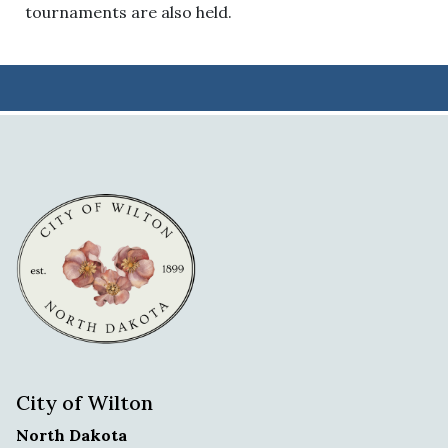
tournaments are also held.
City of Wilton
North Dakota