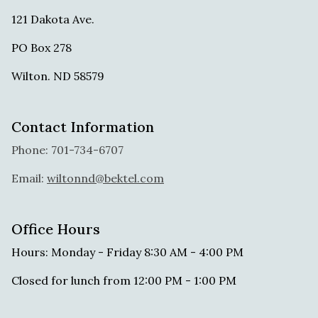
121 Dakota Ave.
PO Box 278
Wilton. ND 58579
Contact Information
Phone: 701-734-6707
Email:
wiltonnd@bektel.com
Office Hours
Hours: Monday - Friday 8:30 AM - 4:00 PM
Closed for lunch from 12:00 PM - 1:00 PM