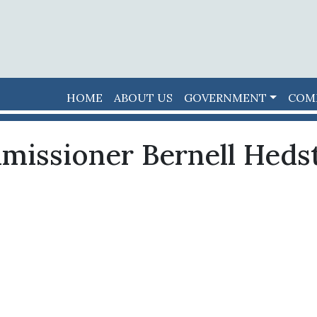
HOME
ABOUT US
GOVERNMENT
COM
missioner Bernell Heds