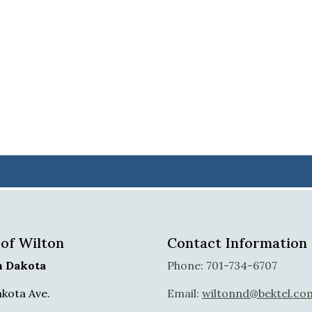
 of Wilton
Contact Information
h Dakota
Phone: 701-734-6707
akota Ave.
Email:
wiltonnd@bektel.co