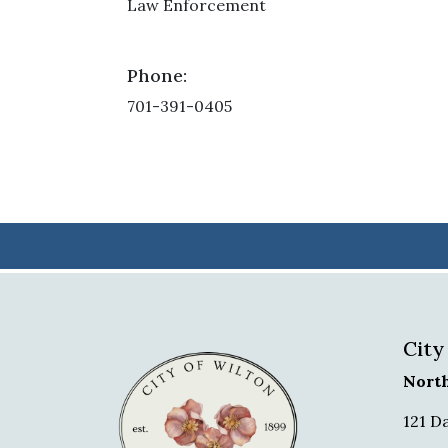
Law Enforcement
Phone:
701-391-0405
City
Nort
121 D