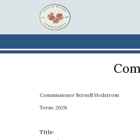
Skip to main content
Com
Commissioner Bernell Hedstrom
Term: 2028
Title: