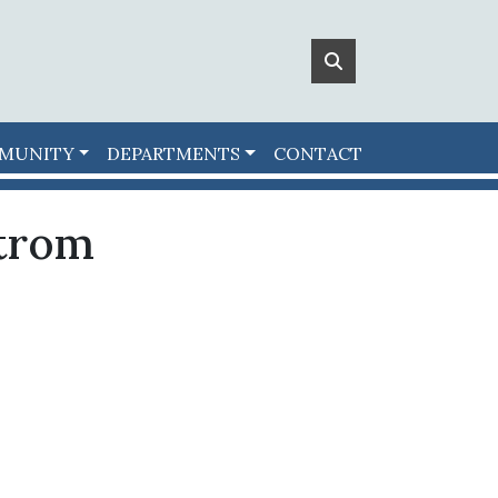
MUNITY
DEPARTMENTS
CONTACT
trom