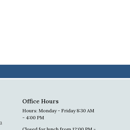
Office Hours
Hours: Monday - Friday 8:30 AM
- 4:00 PM
m
Closed for lunch from 12:00 PM -