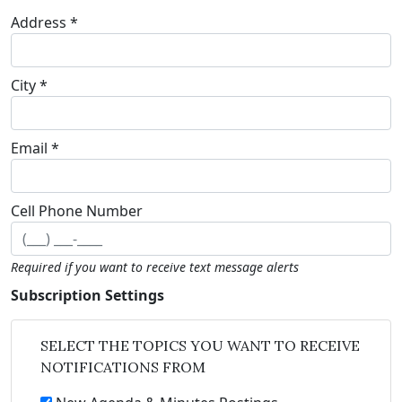
Address *
City *
Email *
Cell Phone Number
Required if you want to receive text message alerts
Subscription Settings
SELECT THE TOPICS YOU WANT TO RECEIVE
NOTIFICATIONS FROM