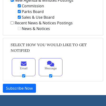
New Agenda & Minutes Postings
Commission
Parks Board
Sales & Use Board
Recent News & Notices Postings
News & Notices
SELECT HOW YOU WOULD LIKE TO GET
NOTIFIED
Email
Message