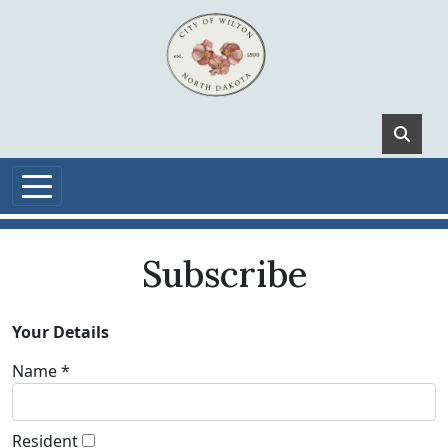
Skip to main content
Subscribe
Your Details
Name *
Resident