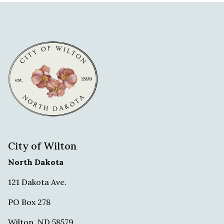
City of Wilton
North Dakota
121 Dakota Ave.
PO Box 278
Wilton. ND 58579