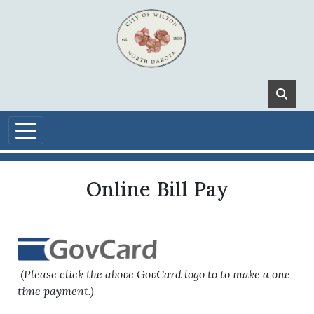
Skip to main content
Online Bill Pay
(
Please click the above GovCard logo to to make a one
time payment.)