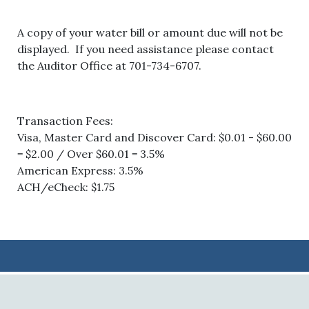
A copy of your water bill or amount due will not be
displayed. If you need assistance please contact
the Auditor Office at 701-734-6707.
Transaction Fees:
Visa, Master Card and Discover Card: $0.01 - $60.00
= $2.00 / Over $60.01 = 3.5%
American Express: 3.5%
ACH/eCheck: $1.75