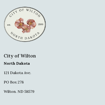
City of Wilton
North Dakota
121 Dakota Ave.
PO Box 278
Wilton. ND 58579