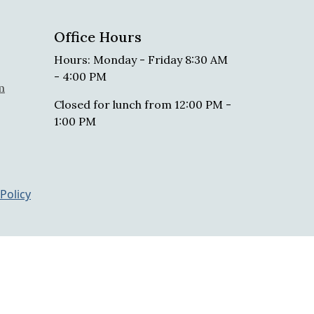
Office Hours
Hours: Monday - Friday 8:30 AM
- 4:00 PM
m
Closed for lunch from 12:00 PM -
1:00 PM
 Policy