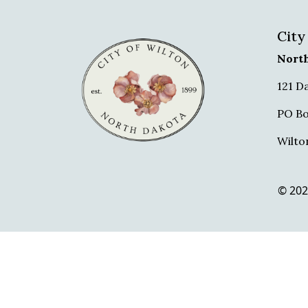
City
Nort
121 D
PO Bo
Wilto
© 202