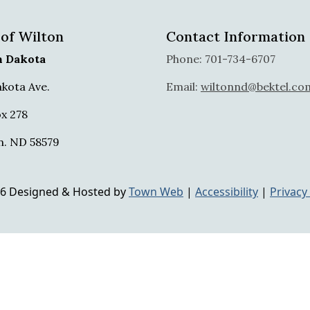
 of Wilton
Contact Information
h Dakota
Phone: 701-734-6707
akota Ave.
Email:
wiltonnd@bektel.co
x 278
n. ND 58579
6 Designed & Hosted by
Town Web
|
Accessibility
|
Privacy