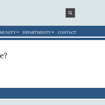
MUNITY
DEPARTMENTS
CONTACT
le?