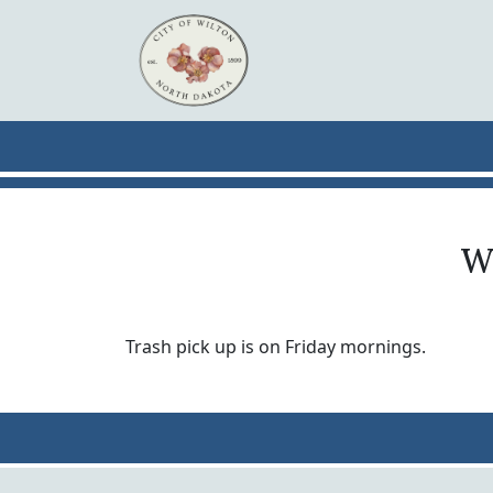
Skip to main content
Wh
Trash pick up is on Friday mornings.