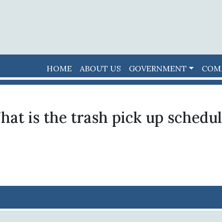
HOME
ABOUT US
GOVERNMENT
COM
at is the trash pick up schedu