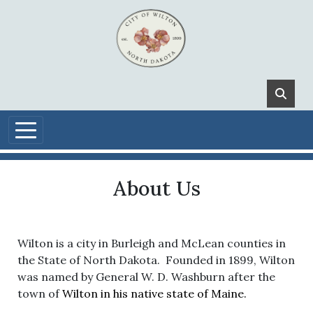
Skip to main content
About Us
Wilton is a city in Burleigh and McLean counties in
the State of North Dakota. Founded in 1899, Wilton
was named by General W. D. Washburn after the
town of
Wilton in his native state of Maine.