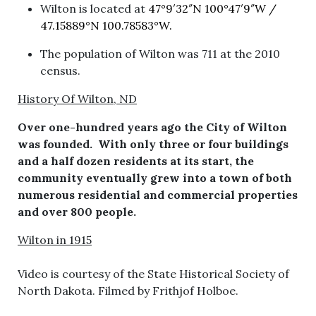
Wilton is located at
47°9′32″N
100°47′9″W
/
47.15889°N 100.78583°W.
The population of Wilton was 711 at the 2010
census.
History Of Wilton, ND
Over one-hundred years ago the City of Wilton
was founded. With only three or four buildings
and a half dozen residents at its start, the
community eventually grew into a town of both
numerous residential and commercial properties
and over 800 people.
Wilton in 1915
Video is courtesy of the State Historical Society of
North Dakota. Filmed by Frithjof Holboe.