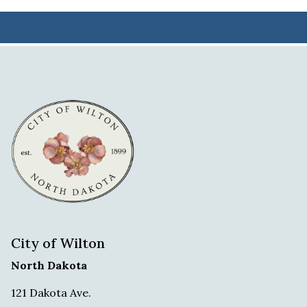
City of Wilton
North Dakota
121 Dakota Ave.