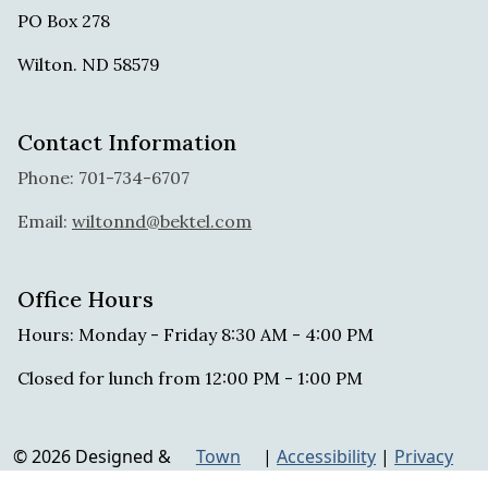
PO Box 278
Wilton. ND 58579
Contact Information
Phone: 701-734-6707
Email:
wiltonnd@bektel.com
Office Hours
Hours: Monday - Friday 8:30 AM - 4:00 PM
Closed for lunch from 12:00 PM - 1:00 PM
© 2026 Designed &
Town
|
Accessibility
|
Privacy
Hosted by
Web
Policy