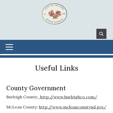
Skip to main content
Useful Links
County Government
Burleigh County:
http://www.burleighco.com/
McLean County:
http://www.mcleancountynd.gov/