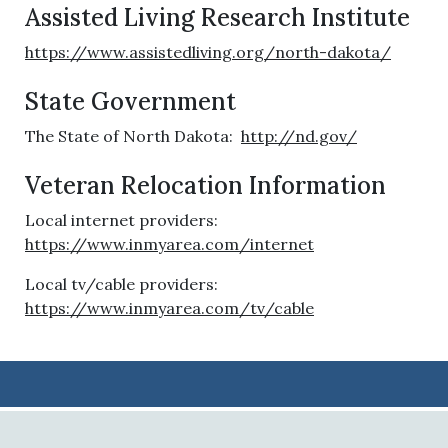
Assisted Living Research Institute
https://www.assistedliving.org/north-dakota/
State Government
The State of North Dakota:
http://nd.gov/
Veteran Relocation Information
Local internet providers:
https://www.inmyarea.com/internet
Local tv/cable providers:
https://www.inmyarea.com/tv/cable