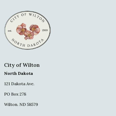
City of Wilton
North Dakota
121 Dakota Ave.
PO Box 278
Wilton. ND 58579