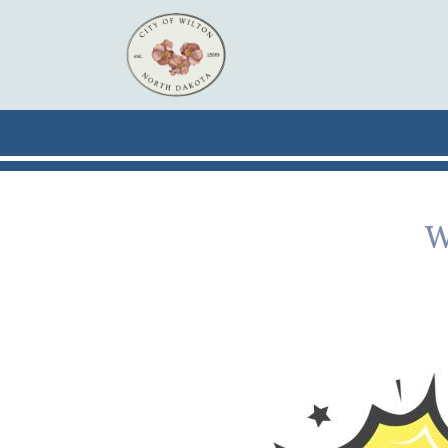
Skip to main content
W