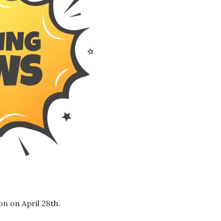
on on April 28th.