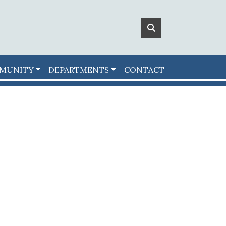
MUNITY
DEPARTMENTS
CONTACT