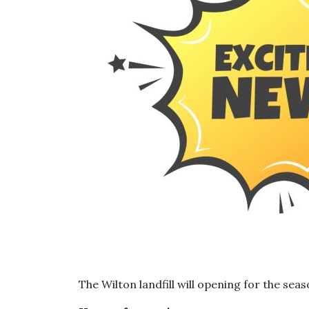
The Wilton landfill will opening for the seas