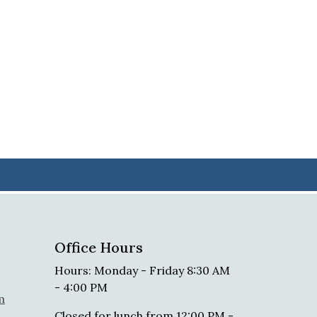
Office Hours
Hours: Monday - Friday 8:30 AM
- 4:00 PM
m
Closed for lunch from 12:00 PM -