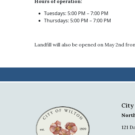
Hours of operation:
Tuesdays: 5:00 PM – 7:00 PM
Thursdays: 5:00 PM – 7:00 PM
Landfill will also be opened on May 2nd fr
City
Nort
121 D