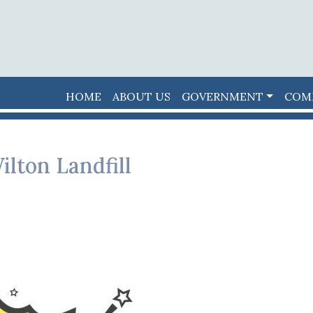
HOME
ABOUT US
GOVERNMENT
COM
ilton Landfill