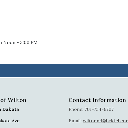
om Noon - 3:00 PM
 of Wilton
Contact Information
h Dakota
Phone: 701-734-6707
akota Ave.
Email:
wiltonnd@bektel.co