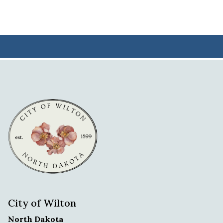
City of Wilton
North Dakota