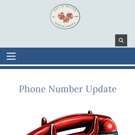
Skip to main content
Phone Number Update