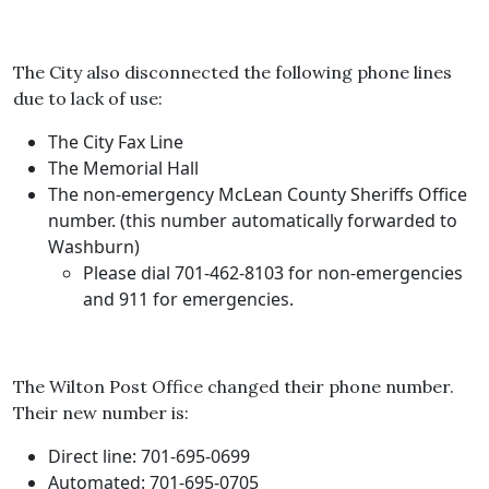
The City also disconnected the following phone lines
due to lack of use:
The City Fax Line
The Memorial Hall
The non-emergency McLean County Sheriffs Office
number. (this number automatically forwarded to
Washburn)
Please dial 701-462-8103 for non-emergencies
and 911 for emergencies.
The Wilton Post Office changed their phone number.
Their new number is:
Direct line: 701-695-0699
Automated: 701-695-0705