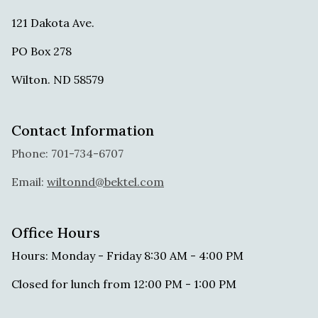
121 Dakota Ave.
PO Box 278
Wilton. ND 58579
Contact Information
Phone: 701-734-6707
Email:
wiltonnd@bektel.com
Office Hours
Hours: Monday - Friday 8:30 AM - 4:00 PM
Closed for lunch from 12:00 PM - 1:00 PM