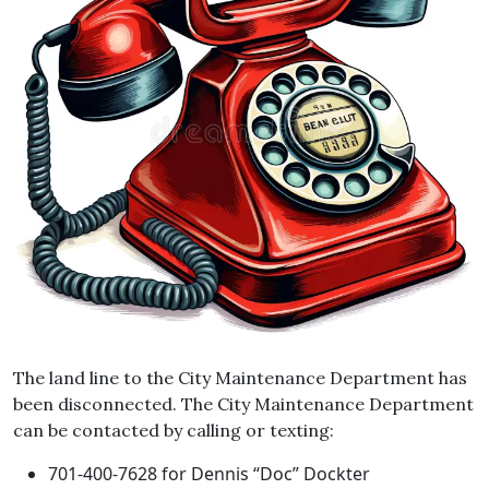
The land line to the City Maintenance Department has
been disconnected. The City Maintenance Department
can be contacted by calling or texting:
701-400-7628 for Dennis “Doc” Dockter