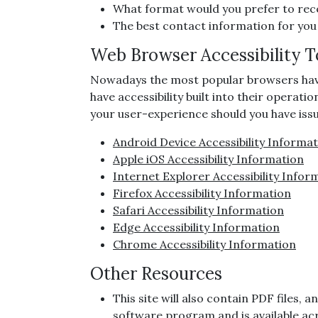
What format would you prefer to rece
The best contact information for you
Web Browser Accessibility T
Nowadays the most popular browsers have ac
have accessibility built into their operati
your user-experience should you have issue
Android Device Accessibility Informa
Apple iOS Accessibility Information
Internet Explorer Accessibility Infor
Firefox Accessibility Information
Safari Accessibility Information
Edge Accessibility Information
Chrome Accessibility Information
Other Resources
This site will also contain PDF files
software program and is available ac