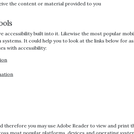
ive the content or material provided to you
ools
cessibility built into it. Likewise the most popular mobil
on systems. It could help you to look at the links below for
s with accessibility:
tion
mation
, and therefore you may use Adobe Reader to view and print 
ross most popular platforms, devices and operating system