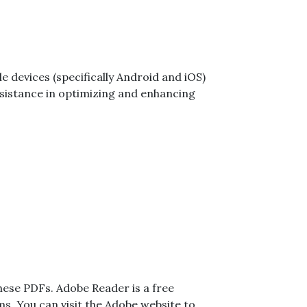
e devices (specifically Android and iOS)
 assistance in optimizing and enhancing
these PDFs. Adobe Reader is a free
s. You can visit the
Adobe website
to