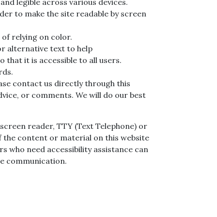
and legible across various devices.
order to make the site readable by screen
of relying on color.
r alternative text to help
o that it is accessible to all users.
rds.
ase contact us directly through this
advice, or comments. We will do our best
 a screen reader, TTY (Text Telephone) or
 the content or material on this website
sers who need accessibility assistance can
ice communication.