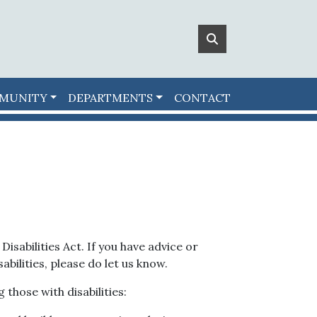
MUNITY
DEPARTMENTS
CONTACT
isabilities Act. If you have advice or
bilities, please do let us know.
 those with disabilities: