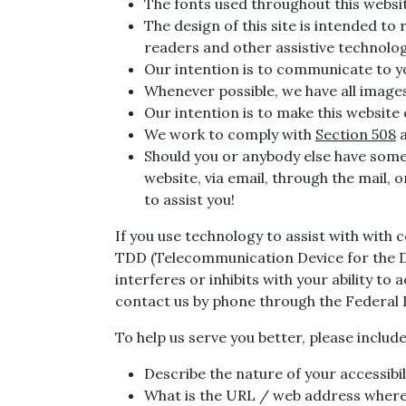
The fonts used throughout this websit
The design of this site is intended to 
readers and other assistive technolo
Our intention is to communicate to yo
Whenever possible, we have all images 
Our intention is to make this website
We work to comply with
Section 508
a
Should you or anybody else have some d
website, via email, through the mail, 
to assist you!
If you use technology to assist with with 
TDD (Telecommunication Device for the Dea
interferes or inhibits with your ability to
contact us by phone through the Federal
To help us serve you better, please inclu
Describe the nature of your accessibi
What is the URL / web address where 