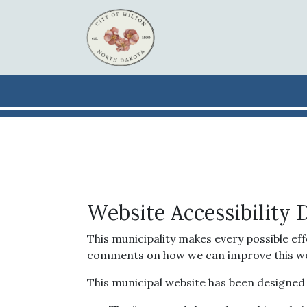
Skip to main content
Website Accessibility 
This municipality makes every possible eff
comments on how we can improve this websit
This municipal website has been designed wi