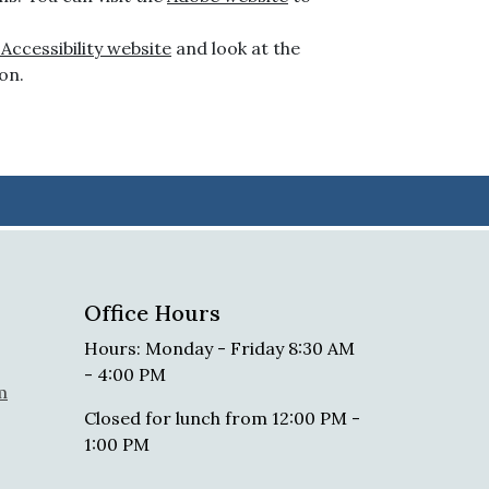
ccessibility website
and look at the
on.
Office Hours
Hours: Monday - Friday 8:30 AM
- 4:00 PM
m
Closed for lunch from 12:00 PM -
1:00 PM