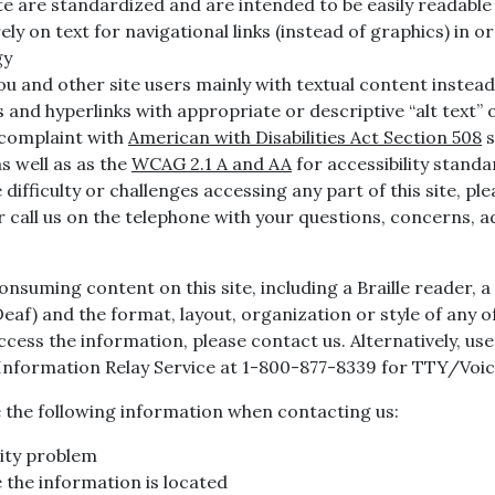
e are standardized and are intended to be easily readable 
rely on text for navigational links (instead of graphics) in 
gy
u and other site users mainly with textual content instead 
and hyperlinks with appropriate or descriptive “alt text” o
 complaint with
American with Disabilities Act Section 508
s
s well as as the
WCAG 2.1 A and AA
for accessibility standa
ifficulty or challenges accessing any part of this site, ple
or call us on the telephone with your questions, concerns, 
consuming content on this site, including a Braille reader,
f) and the format, layout, organization or style of any of
 access the information, please contact us. Alternatively, u
 Information Relay Service at 1-800-877-8339 for TTY/Vo
de the following information when contacting us:
lity problem
the information is located