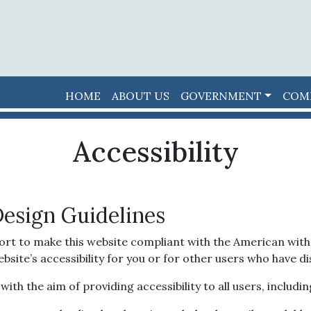
HOME
ABOUT US
GOVERNMENT
COM
Accessibility
Design Guidelines
ort to make this website compliant with the American with D
e’s accessibility for you or for other users who have disa
th the aim of providing accessibility to all users, including