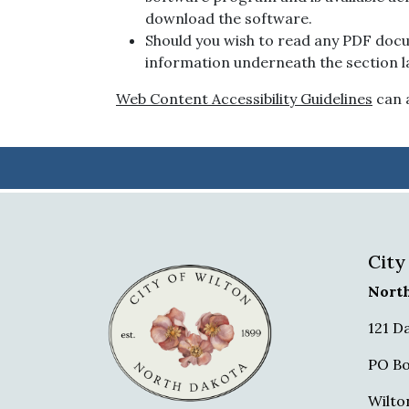
download the software.
Should you wish to read any PDF docu
information underneath the section la
Web Content Accessibility Guidelines
can a
City
Nort
121 D
PO Bo
Wilto