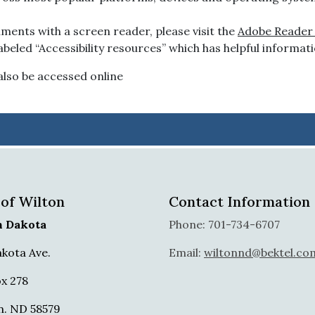
ments with a screen reader, please visit the
Adobe Reader A
beled “Accessibility resources” which has helpful informati
lso be accessed online
 of Wilton
Contact Information
h Dakota
Phone: 701-734-6707
akota Ave.
Email:
wiltonnd@bektel.co
x 278
n. ND 58579